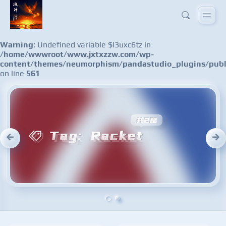
Warning
: Undefined variable $l3uxc6tz in
/home/wwwroot/www.jxtxzzw.com/wp-
content/themes/neumorphism/pandastudio_plugins/publ
on line
561