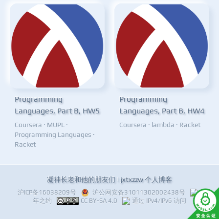
Programming
Programming
Languages, Part B, HW5
Languages, Part B, HW4
Coursera
·
MUPL
·
Coursera
·
lambda
·
Racket
Programming Languages
·
Racket
凝神长老和他的朋友们 | jxtxzzw 个人博客
沪ICP备16038209号
沪公网安备31011302002438号
十
年之约
CC BY-SA 4.0
通过 IPv4/IPv6 访问