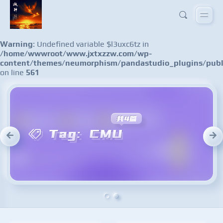
Warning
: Undefined variable $l3uxc6tz in
/home/wwwroot/www.jxtxzzw.com/wp-
content/themes/neumorphism/pandastudio_plugins/publ
on line
561