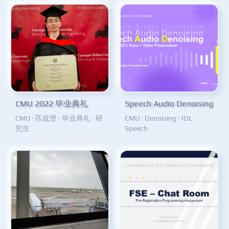
CMU 2022 毕业典礼
Speech Audio Denoising
CMU
·
匹兹堡
·
毕业典礼
·
研
CMU
·
Denoising
·
IDL
·
究生
Speech