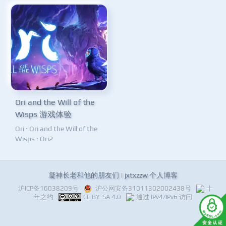
Ori and the Will of the
Wisps 游戏体验
Ori
·
Ori and the Will of the
Wisps
·
Ori2
凝神长老和他的朋友们 | jxtxzzw 个人博客
沪ICP备16038209号
沪公网安备31011302002438号
十
年之约
CC BY-SA 4.0
通过 IPv4/IPv6 访问