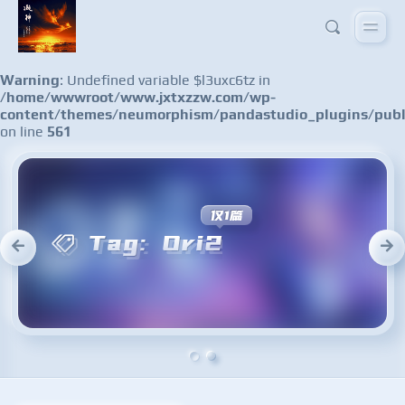
Warning
: Undefined variable $l3uxc6tz in
/home/wwwroot/www.jxtxzzw.com/wp-
content/themes/neumorphism/pandastudio_plugins/publ
on line
561